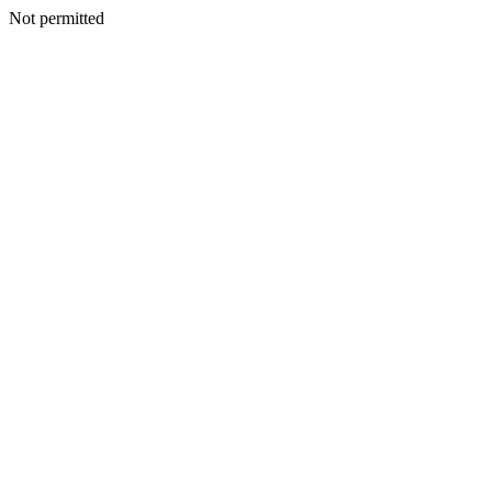
Not permitted