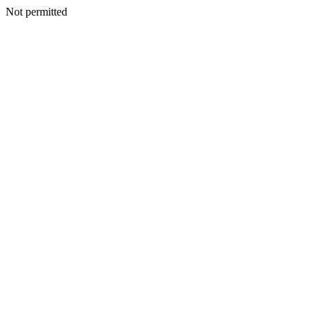
Not permitted