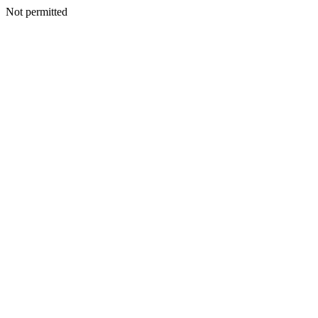
Not permitted